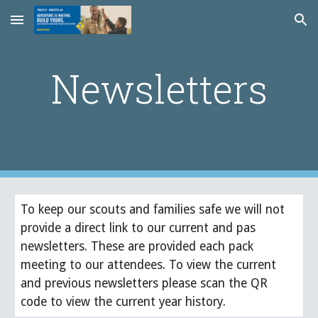
Skip to main content
Skip to navigation
Newsletters
To keep our scouts and families safe we will not
provide a direct link to our current and pas
newsletters. These are provided each pack
meeting to our attendees. To view the current
and previous newsletters please scan the QR
code to view the current year history.