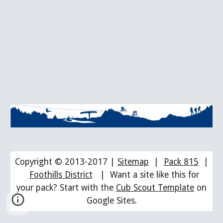
Copyright © 2013-2017 |
Sitemap
|
Pack 815
|
Foothills District
| Want a site like this for
your pack? Start with the
Cub Scout Template
on
Google Sites.